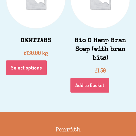
DENTTABS
Bio D Hemp Bran
Soap (with bran
kg
£
130.00
bits)
Select options
£
1.50
Add to Basket
Penrith