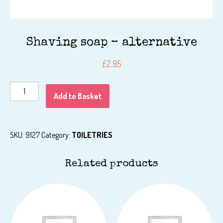
Shaving soap – alternative
£
2.95
Shaving
Add to Basket
soap
-
alternative
SKU:
9127
Category:
TOILETRIES
quantity
Related products