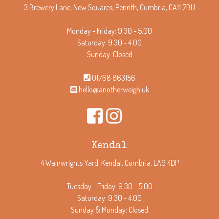
3 Brewery Lane, New Squares, Penrith, Cumbria, CA11 7BU
Monday - Friday: 9.30 - 5.00
Saturday: 9.30 - 4.00
Sunday: Closed
01768 863156
hello@anotherweigh.uk
Kendal
4 Wainwrights Yard, Kendal, Cumbria, LA9 4DP
Tuesday - Friday: 9.30 - 5.00
Saturday: 9.30 - 4.00
Sunday & Monday: Closed