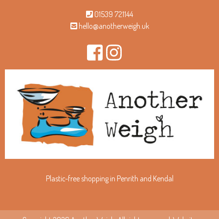
01539 721144
hello@anotherweigh.uk
Plastic-free shopping in Penrith and Kendal