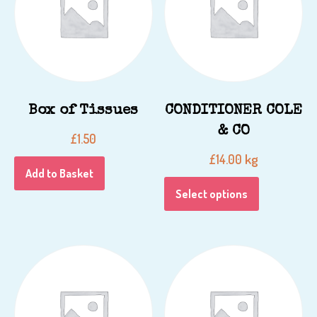
Box of Tissues
CONDITIONER COLE
& CO
£
1.50
kg
£
14.00
Add to Basket
Select options