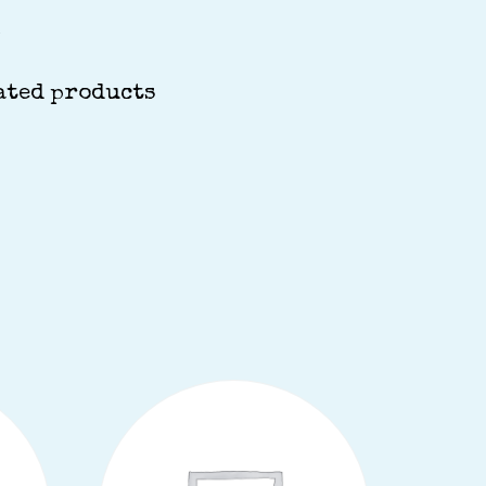
S
ated products