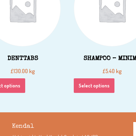
DENTTABS
SHAMPOO – MINI
kg
kg
£
130.00
£
5.40
ct options
Select options
Kendal