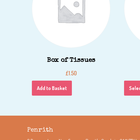
Box of Tissues
£
1.50
Add to Basket
Sele
Penrith