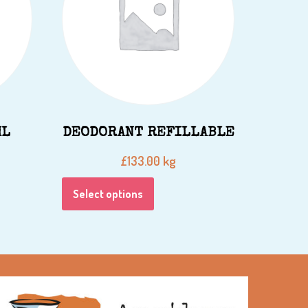
ML
DEODORANT REFILLABLE
kg
£
133.00
Select options