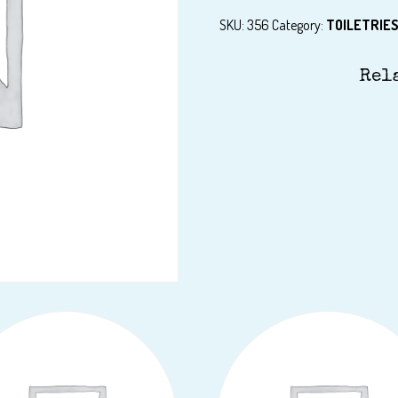
SKU:
356
Category:
TOILETRIE
Rel