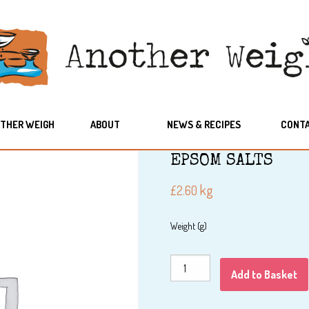
THER WEIGH
ABOUT
NEWS & RECIPES
CONT
EPSOM SALTS
kg
£
2.60
Weight (g)
EPSOM
Add to Basket
SALTS
quantity