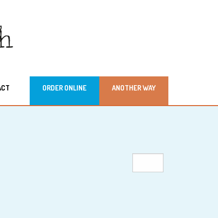
ACT
ORDER ONLINE
ANOTHER WAY