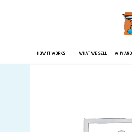
HOW IT WORKS
WHAT WE SELL
WHY ANO