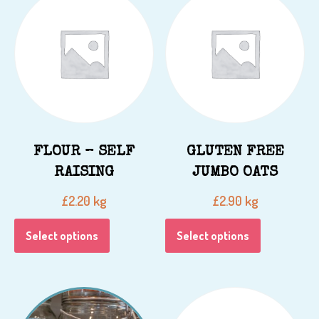
FLOUR – SELF
GLUTEN FREE
RAISING
JUMBO OATS
kg
kg
£
2.20
£
2.90
Select options
Select options