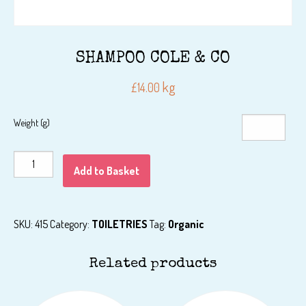
SHAMPOO COLE & CO
kg
£
14.00
Weight (g)
SHAMPOO
Add to Basket
COLE
&
CO
SKU:
415
Category:
TOILETRIES
Tag:
Organic
quantity
Related products