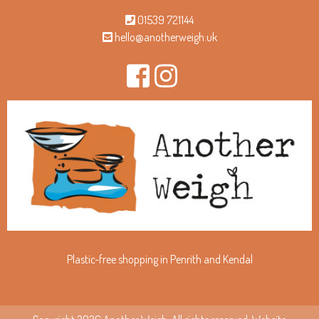
01539 721144
hello@anotherweigh.uk
Plastic-free shopping in Penrith and Kendal