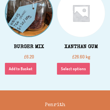
BURGER MIX
XANTHAN GUM
kg
£
6.20
£
26.60
Add to Basket
Select options
Penrith