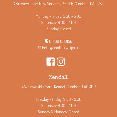
3 Brewery Lane, New Squares, Penrith, Cumbria, CA11 7BU
Monday - Friday: 9.30 - 5.00
Saturday: 9.30 - 4.00
Sunday: Closed
01768 863156
hello@anotherweigh.uk
Kendal
4 Wainwrights Yard, Kendal, Cumbria, LA9 4DP
Tuesday - Friday: 9.30 - 5.00
Saturday: 9.30 - 4.00
Sunday & Monday: Closed