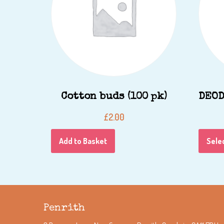
Cotton buds (100 pk)
DEOD
£
2.00
Add to Basket
Sele
Penrith