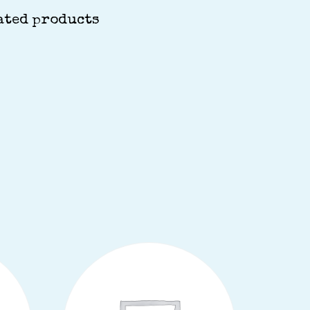
ated products