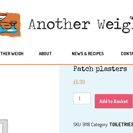
THER WEIGH
ABOUT
NEWS & RECIPES
CONT
Patch plasters
£
6.99
Patch
Add to Basket
plasters
quantity
SKU:
9118
Category:
TOILETRIE