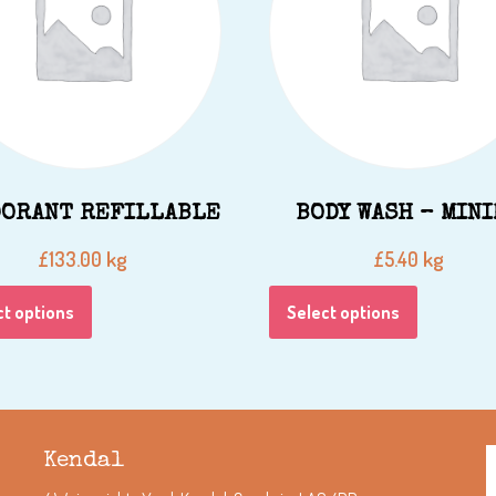
ORANT REFILLABLE
BODY WASH – MIN
kg
kg
£
133.00
£
5.40
ct options
Select options
Kendal