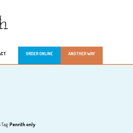
ACT
ORDER ONLINE
ANOTHER WAY
S
Tag:
Penrith only