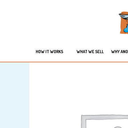
HOW IT WORKS
WHAT WE SELL
WHY ANO