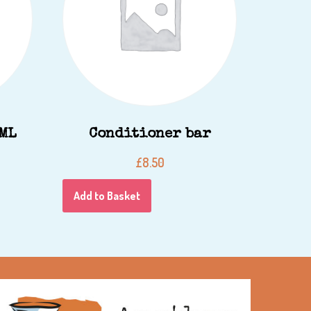
IML
Conditioner bar
£
8.50
Add to Basket