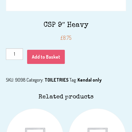
CSP 9″ Heavy
£
8.75
CSP
Add to Basket
9"
Heavy
quantity
SKU:
9098
Category:
TOILETRIES
Tag:
Kendal only
Related products