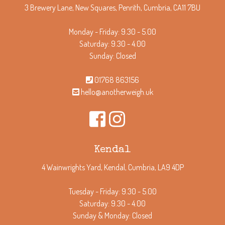
3 Brewery Lane, New Squares, Penrith, Cumbria, CA11 7BU
Monday - Friday: 9.30 - 5.00
Saturday: 9.30 - 4.00
Sunday: Closed
01768 863156
hello@anotherweigh.uk
Kendal
4 Wainwrights Yard, Kendal, Cumbria, LA9 4DP
Tuesday - Friday: 9.30 - 5.00
Saturday: 9.30 - 4.00
Sunday & Monday: Closed