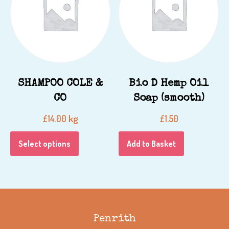
SHAMPOO COLE &
Bio D Hemp Oil
CO
Soap (smooth)
kg
£
14.00
£
1.50
Select options
Add to Basket
Penrith