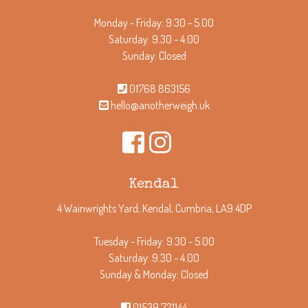
Monday - Friday: 9.30 - 5.00
Saturday: 9.30 - 4.00
Sunday: Closed
01768 863156
hello@anotherweigh.uk
Kendal
4 Wainwrights Yard, Kendal, Cumbria, LA9 4DP
Tuesday - Friday: 9.30 - 5.00
Saturday: 9.30 - 4.00
Sunday & Monday: Closed
01539 721144