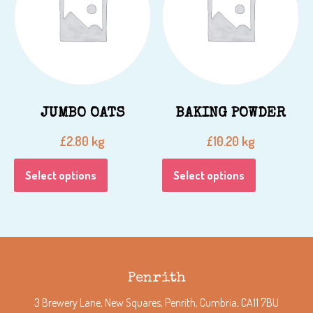
JUMBO OATS
BAKING POWDER
kg
kg
£
2.80
£
10.20
Select options
Select options
Penrith
3 Brewery Lane, New Squares, Penrith, Cumbria, CA11 7BU