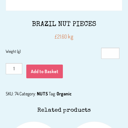
BRAZIL NUT PIECES
kg
£
21.60
Weight (g)
BRAZIL
Add to Basket
NUT
PIECES
quantity
SKU:
74
Category:
NUTS
Tag:
Organic
Related products