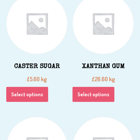
CASTER SUGAR
XANTHAN GUM
kg
kg
£
5.60
£
26.60
Select options
Select options