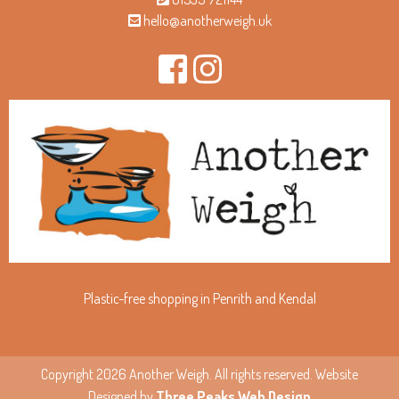
hello@anotherweigh.uk
Plastic-free shopping in Penrith and Kendal
Copyright 2026 Another Weigh. All rights reserved. Website
Designed by
Three Peaks Web Design