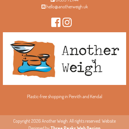
hello@anotherweigh.uk
Plastic-free shopping in Penrith and Kendal
Copyright 2026 Another Weigh. All rights reserved. Website
Designed by
Three Peaks Web Design