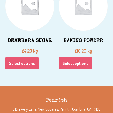
DEMERARA SUGAR
BAKING POWDER
kg
kg
£
4.20
£
10.20
Select options
Select options
Penrith
3 Brewery Lane, New Squares, Penrith, Cumbria, CA11 7BU