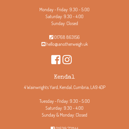
Monday - Friday: 9.30 - 5.00
Saturday: 9.30 - 4.00
Sunday: Closed
01768 863156
hello@anotherweigh.uk
Kendal
4 Wainwrights Yard, Kendal, Cumbria, LA9 4DP
Tuesday - Friday: 9.30 - 5.00
Saturday: 9.30 - 4.00
Sunday & Monday: Closed
01539 721144