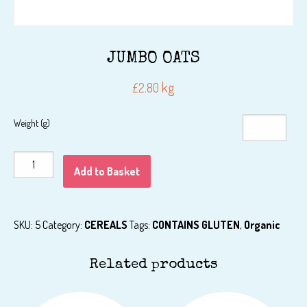
JUMBO OATS
kg
£
2.80
Weight (g)
JUMBO
Add to Basket
OATS
quantity
SKU:
5
Category:
CEREALS
Tags:
CONTAINS GLUTEN
,
Organic
Related products