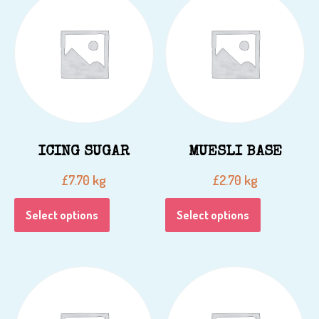
ICING SUGAR
MUESLI BASE
kg
kg
£
7.70
£
2.70
Select options
Select options