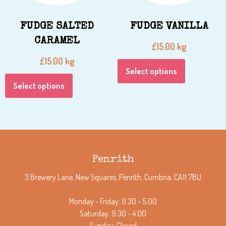
FUDGE SALTED
FUDGE VANILLA
CARAMEL
kg
£
15.00
kg
£
15.00
Select options
Select options
Penrith
3 Brewery Lane, New Squares, Penrith, Cumbria, CA11 7BU
Monday - Friday: 9.30 - 5.00
Saturday: 9.30 - 4.00
Sunday: Closed