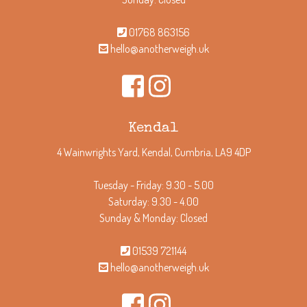
01768 863156
hello@anotherweigh.uk
Kendal
4 Wainwrights Yard, Kendal, Cumbria, LA9 4DP
Tuesday - Friday: 9.30 - 5.00
Saturday: 9.30 - 4.00
Sunday & Monday: Closed
01539 721144
hello@anotherweigh.uk