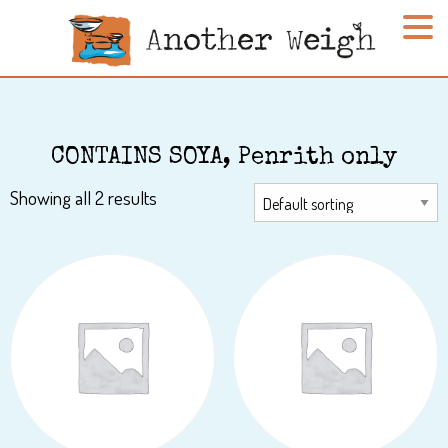
CONTAINS SOYA, Penrith only
Showing all 2 results