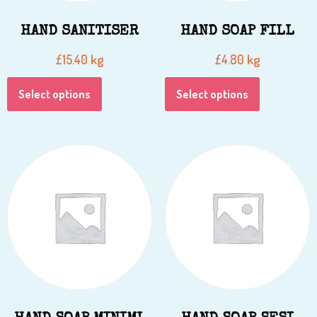
HAND SANITISER
HAND SOAP FILL
kg
kg
£
15.40
£
4.80
Select options
Select options