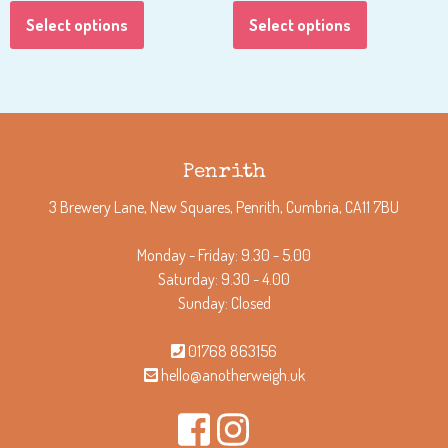
Select options
Select options
Penrith
3 Brewery Lane, New Squares, Penrith, Cumbria, CA11 7BU
Monday - Friday: 9.30 - 5.00
Saturday: 9.30 - 4.00
Sunday: Closed
01768 863156
hello@anotherweigh.uk