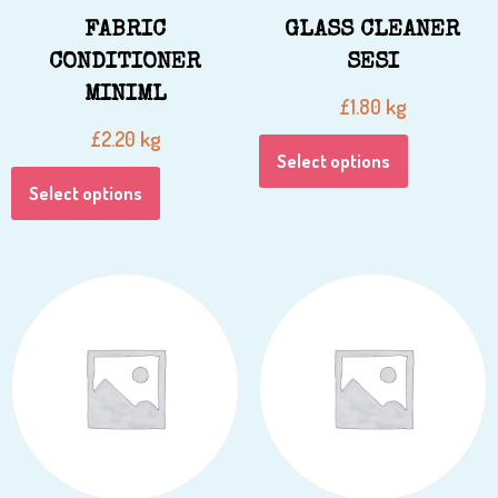
FABRIC
GLASS CLEANER
CONDITIONER
SESI
MINIML
kg
£
1.80
kg
£
2.20
Select options
Select options