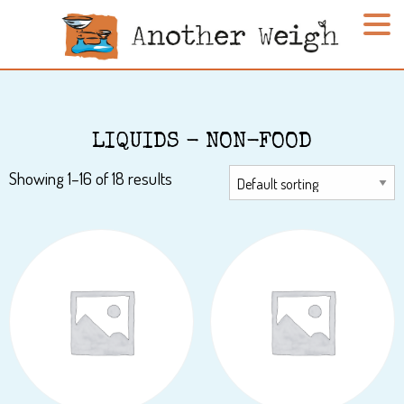
LIQUIDS - NON-FOOD
Showing 1–16 of 18 results