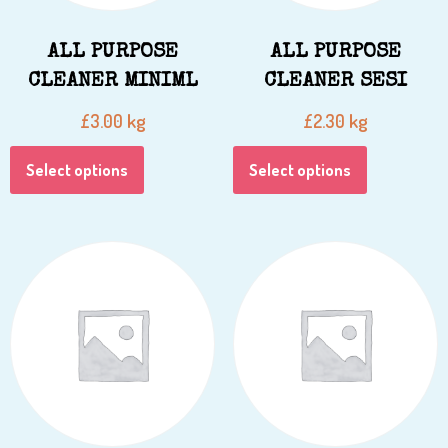
ALL PURPOSE
ALL PURPOSE
CLEANER MINIML
CLEANER SESI
kg
kg
£
3.00
£
2.30
Select options
Select options