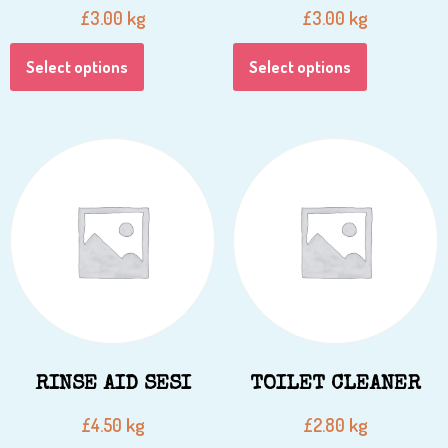
kg
kg
£
3.00
£
3.00
Select options
Select options
RINSE AID SESI
TOILET CLEANER
kg
kg
£
4.50
£
2.80