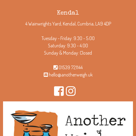
Kendal
4 Wainwrights Yard, Kendal, Cumbria, LA9 4DP
Tuesday - Friday: 9.30 - 5.00
Saturday: 9.30 - 4.00
Sunday & Monday: Closed
01539 721144
hello@anotherweigh.uk