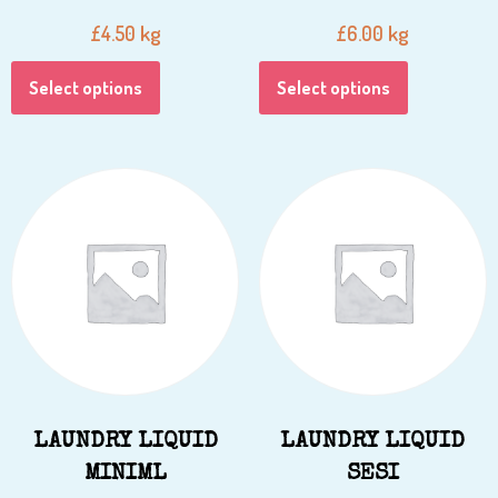
kg
kg
£
4.50
£
6.00
Select options
Select options
LAUNDRY LIQUID
LAUNDRY LIQUID
MINIML
SESI