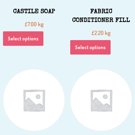
CASTILE SOAP
FABRIC
CONDITIONER FILL
kg
£
7.00
kg
£
2.20
Select options
Select options