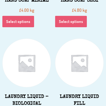
HAND SOAP MINIML
HAND SOAP SESI
kg
kg
£
4.00
£
4.80
Select options
Select options
LAUNDRY LIQUID –
LAUNDRY LIQUID
BIOLOGICAL
FILL