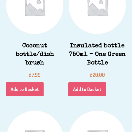
Coconut
Insulated bottle
bottle/dish
750ml – One Green
brush
Bottle
£
7.99
£
20.00
Add to Basket
Add to Basket