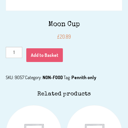
Moon Cup
£
20.89
Moon
Add to Basket
Cup
quantity
SKU:
9057
Category:
NON-FOOD
Tag:
Penrith only
Related products