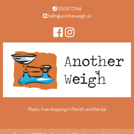
01539 721144
hello@anotherweigh.uk
Plastic-free shopping in Penrith and Kendal