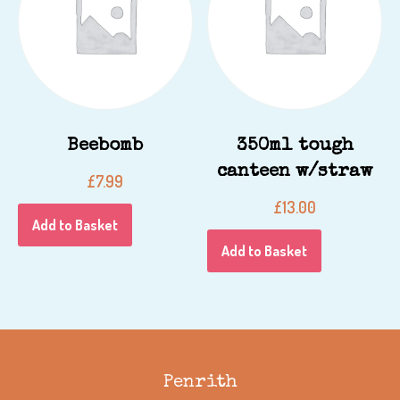
Beebomb
350ml tough
canteen w/straw
£
7.99
£
13.00
Add to Basket
Add to Basket
Penrith