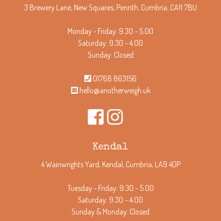
3 Brewery Lane, New Squares, Penrith, Cumbria, CA11 7BU
Monday - Friday: 9.30 - 5.00
Saturday: 9.30 - 4.00
Sunday: Closed
01768 863156
hello@anotherweigh.uk
Kendal
4 Wainwrights Yard, Kendal, Cumbria, LA9 4DP
Tuesday - Friday: 9.30 - 5.00
Saturday: 9.30 - 4.00
Sunday & Monday: Closed