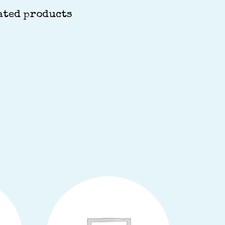
ated products