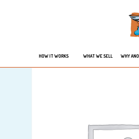
HOW IT WORKS
WHAT WE SELL
WHY ANO