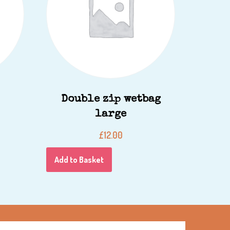
Double zip wetbag
large
£
12.00
Add to Basket