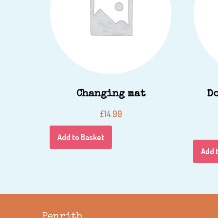
Changing mat
D
£
14.99
Add to Basket
Add 
Penrith