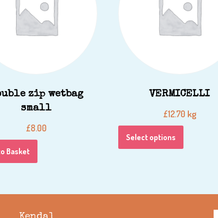
ouble zip wetbag
VERMICELLI
small
kg
£
12.70
£
8.00
Select options
to Basket
Kendal