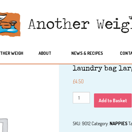
THER WEIGH
ABOUT
NEWS & RECIPES
CONT
laundry bag lar
£
4.50
laundry
Add to Basket
bag
large
quantity
SKU:
9012
Category:
NAPPIES
T