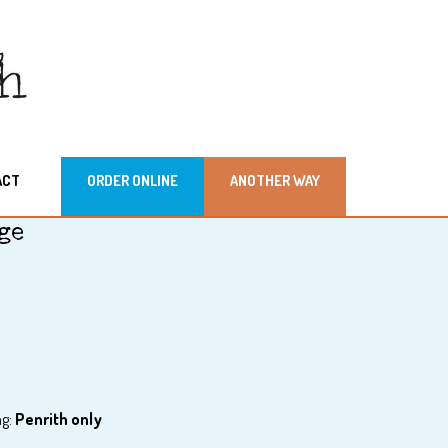
ACT
ORDER ONLINE
ANOTHER WAY
ge
ag:
Penrith only