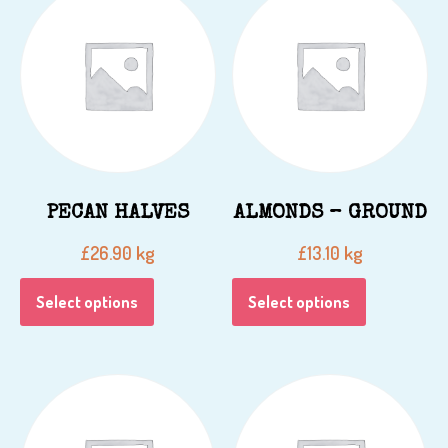
PECAN HALVES
ALMONDS – GROUND
kg
kg
£
26.90
£
13.10
Select options
Select options