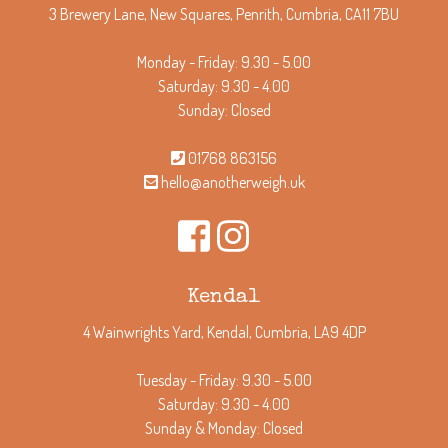
3 Brewery Lane, New Squares, Penrith, Cumbria, CA11 7BU
Monday - Friday: 9.30 - 5.00
Saturday: 9.30 - 4.00
Sunday: Closed
01768 863156
hello@anotherweigh.uk
Kendal
4 Wainwrights Yard, Kendal, Cumbria, LA9 4DP
Tuesday - Friday: 9.30 - 5.00
Saturday: 9.30 - 4.00
Sunday & Monday: Closed