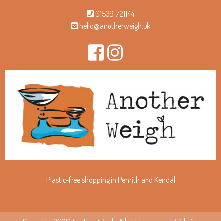
01539 721144
hello@anotherweigh.uk
Plastic-free shopping in Penrith and Kendal