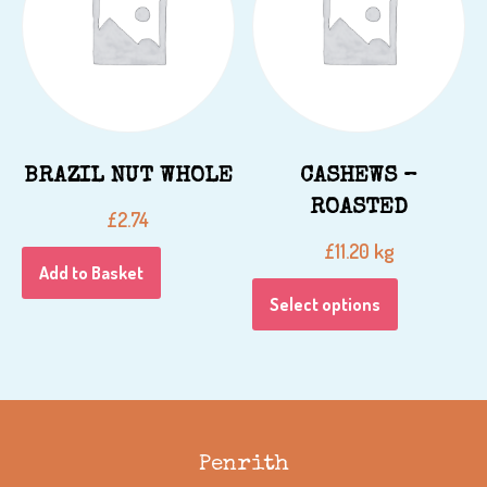
BRAZIL NUT WHOLE
CASHEWS –
ROASTED
£
2.74
kg
£
11.20
Add to Basket
Select options
Penrith