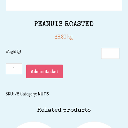
PEANUTS ROASTED
kg
£
8.80
Weight (g)
PEANUTS
Add to Basket
ROASTED
quantity
SKU:
78
Category:
NUTS
Related products