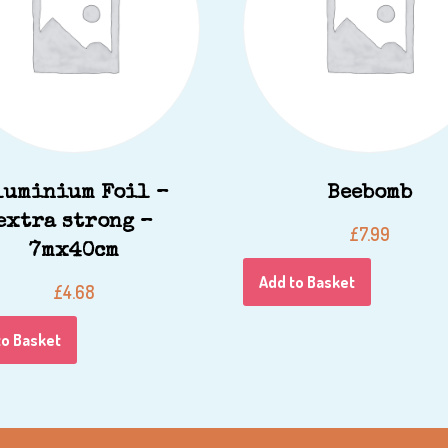
luminium Foil –
Beebomb
extra strong –
£
7.99
7mx40cm
Add to Basket
£
4.68
to Basket