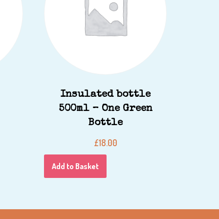
Insulated bottle
500ml – One Green
Bottle
£
18.00
Add to Basket