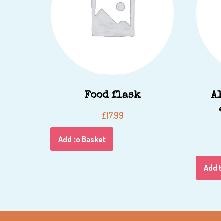
Food flask
A
£
17.99
Add to Basket
Add 