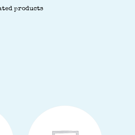
ated products