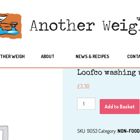
THER WEIGH
ABOUT
NEWS & RECIPES
CONT
Loofco washing 
£
3.30
Loofco
Add to Basket
washing
up
brush
SKU:
9053
Category:
NON-FOOD
w/handle
quantity