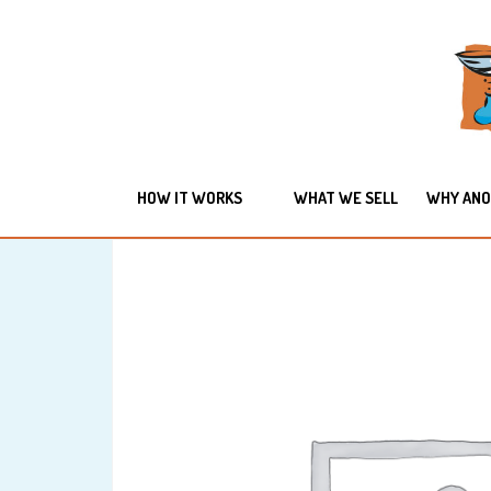
HOW IT WORKS
WHAT WE SELL
WHY ANO