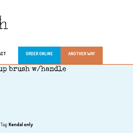
ACT
ORDER ONLINE
ANOTHER WAY
up brush w/handle
Tag:
Kendal only