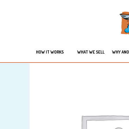
HOW IT WORKS
WHAT WE SELL
WHY ANO