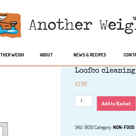
THER WEIGH
ABOUT
NEWS & RECIPES
CONT
Loofco cleaning
£
2.99
Loofco
Add to Basket
cleaning
pad
quantity
SKU:
9051
Category:
NON-FOOD