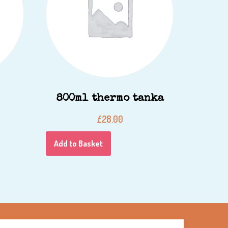
800ml thermo tanka
£
28.00
Add to Basket