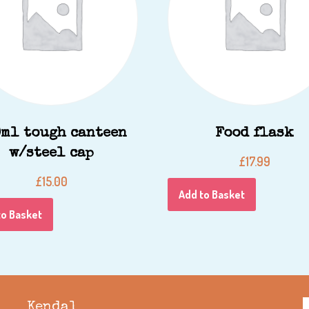
ml tough canteen
Food flask
w/steel cap
£
17.99
£
15.00
Add to Basket
to Basket
Kendal