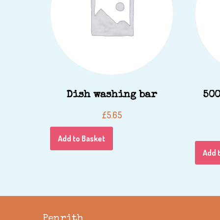
Dish washing bar
500
£
5.65
Add to Basket
Add 
Penrith