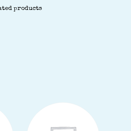
ated products