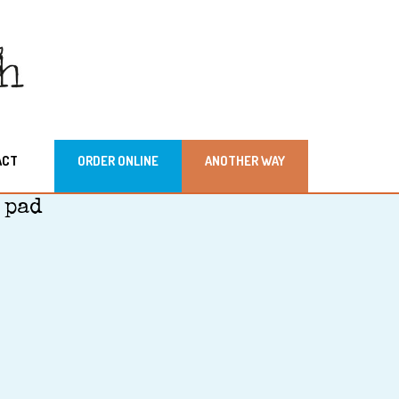
ACT
ORDER ONLINE
ANOTHER WAY
 pad