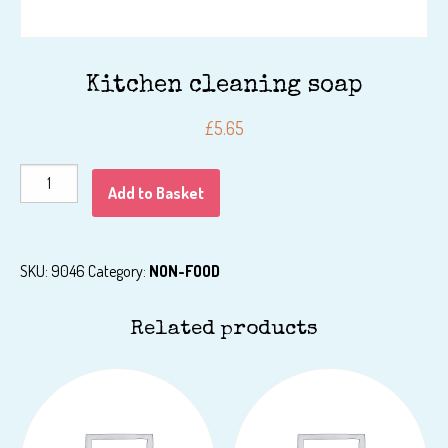
Kitchen cleaning soap
£
5.65
Kitchen
Add to Basket
cleaning
soap
quantity
SKU:
9046
Category:
NON-FOOD
Related products