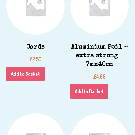
Cards
Aluminium Foil –
extra strong –
£
2.50
7mx40cm
Add to Basket
£
4.68
Add to Basket