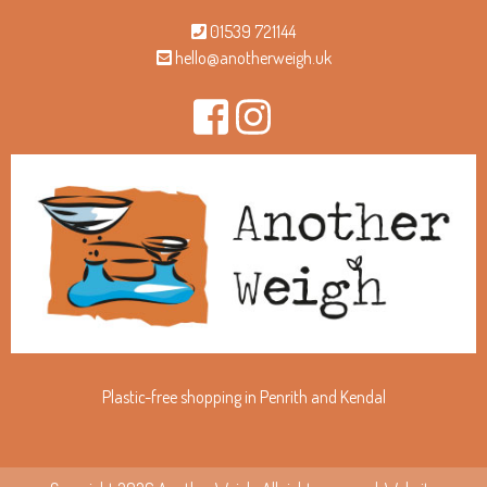
01539 721144
hello@anotherweigh.uk
Plastic-free shopping in Penrith and Kendal