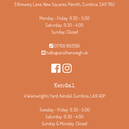
3 Brewery Lane, New Squares, Penrith, Cumbria, CA11 7BU
Monday - Friday: 9.30 - 5.00
Saturday: 9.30 - 4.00
Sunday: Closed
01768 863156
hello@anotherweigh.uk
Kendal
4 Wainwrights Yard, Kendal, Cumbria, LA9 4DP
Tuesday - Friday: 9.30 - 5.00
Saturday: 9.30 - 4.00
Sunday & Monday: Closed