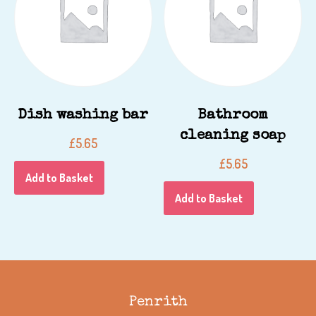
Dish washing bar
Bathroom
cleaning soap
£
5.65
£
5.65
Add to Basket
Add to Basket
Penrith