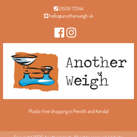
01539 721144
hello@anotherweigh.uk
Plastic-free shopping in Penrith and Kendal