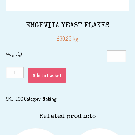
ENGEVITA YEAST FLAKES
kg
£
30.20
Weight (g)
ENGEVITA
Add to Basket
YEAST
FLAKES
quantity
SKU:
296
Category:
Baking
Related products