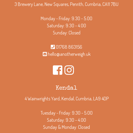
3 Brewery Lane, New Squares, Penrith, Cumbria, CA11 7BU
Monday - Friday: 9.30 - 5.00
Saturday: 9.30 - 4.00
Sunday: Closed
01768 863156
hello@anotherweigh.uk
Kendal
4 Wainwrights Yard, Kendal, Cumbria, LA9 4DP
Tuesday - Friday: 9.30 - 5.00
Saturday: 9.30 - 4.00
Sunday & Monday: Closed