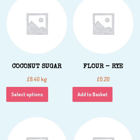
COCONUT SUGAR
FLOUR – RYE
kg
£
8.40
£
0.20
Select options
Add to Basket