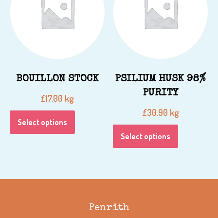
BOUILLON STOCK
PSILIUM HUSK 98%
PURITY
kg
£
17.00
kg
£
30.90
Select options
Select options
Penrith