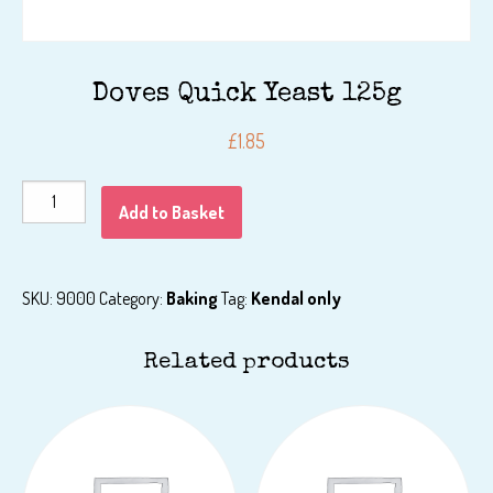
Doves Quick Yeast 125g
£
1.85
Doves
Add to Basket
Quick
Yeast
125g
SKU:
9000
Category:
Baking
Tag:
Kendal only
quantity
Related products