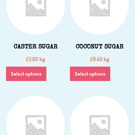
CASTER SUGAR
COCONUT SUGAR
kg
kg
£
5.60
£
8.40
Select options
Select options