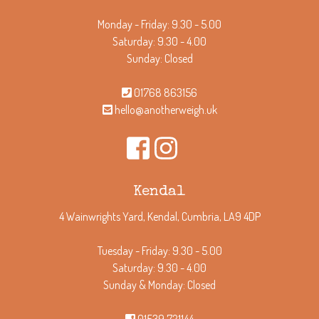
Monday - Friday: 9.30 - 5.00
Saturday: 9.30 - 4.00
Sunday: Closed
01768 863156
hello@anotherweigh.uk
Kendal
4 Wainwrights Yard, Kendal, Cumbria, LA9 4DP
Tuesday - Friday: 9.30 - 5.00
Saturday: 9.30 - 4.00
Sunday & Monday: Closed