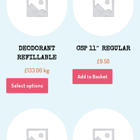
DEODORANT
CSP 11″ REGULAR
REFILLABLE
£
9.50
kg
£
133.00
Add to Basket
Select options