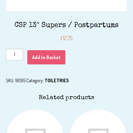
CSP 13″ Supers / Postpartums
£
12.75
CSP
Add to Basket
13"
Supers
/
SKU:
9095
Category:
TOILETRIES
Postpartums
quantity
Related products