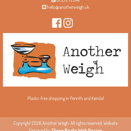
01539 721144
hello@anotherweigh.uk
Plastic-free shopping in Penrith and Kendal
Copyright 2026 Another Weigh. All rights reserved. Website
Designed by
Three Peaks Web Design