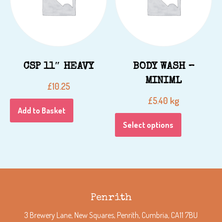
CSP 11″ HEAVY
BODY WASH –
MINIML
£
10.25
kg
£
5.40
Add to Basket
Select options
Penrith
3 Brewery Lane, New Squares, Penrith, Cumbria, CA11 7BU