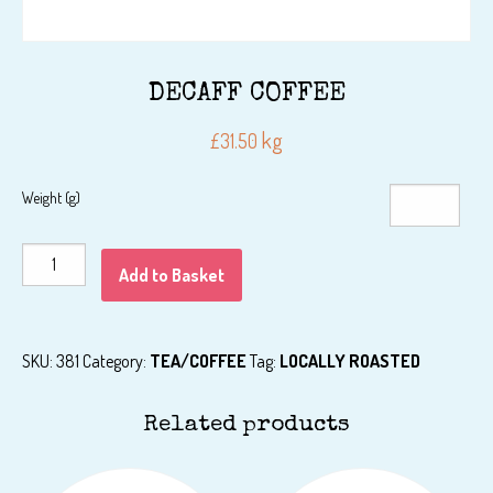
DECAFF COFFEE
kg
£
31.50
Weight (g)
DECAFF
Add to Basket
COFFEE
quantity
SKU:
381
Category:
TEA/COFFEE
Tag:
LOCALLY ROASTED
Related products