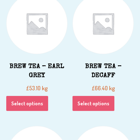
BREW TEA – EARL
BREW TEA –
GREY
DECAFF
kg
kg
£
53.10
£
66.40
Select options
Select options