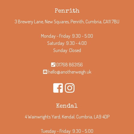
Penrith
3 Brewery Lane, New Squares, Penrith, Cumbria, CA11 7BU
Monday - Friday: 9.30 - 5.00
Saturday: 9.30 - 4.00
Sunday: Closed
01768 863156
hello@anotherweigh.uk
Kendal
4 Wainwrights Yard, Kendal, Cumbria, LA9 4DP
Tuesday - Friday: 9.30 - 5.00