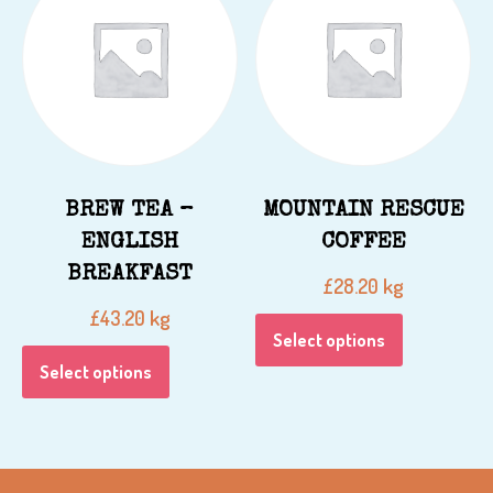
BREW TEA –
MOUNTAIN RESCUE
ENGLISH
COFFEE
BREAKFAST
kg
£
28.20
kg
£
43.20
Select options
Select options