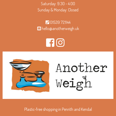
Saturday: 9.30 - 4.00
Sunday & Monday: Closed
01539 721144
hello@anotherweigh.uk
Plastic-free shopping in Penrith and Kendal