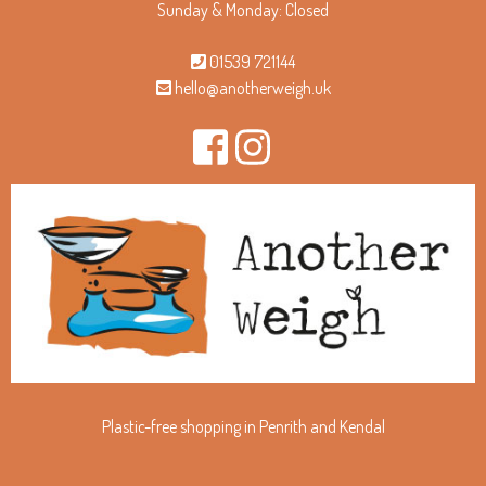
Sunday & Monday: Closed
01539 721144
hello@anotherweigh.uk
Plastic-free shopping in Penrith and Kendal