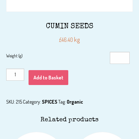
CUMIN SEEDS
kg
£
46.40
Weight (g)
CUMIN
Add to Basket
SEEDS
quantity
SKU:
215
Category:
SPICES
Tag:
Organic
Related products