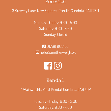
Penrith
3 Brewery Lane, New Squares, Penrith, Cumbria, CA11 7BU
Monday - Friday: 9.30 - 5.00
Saturday: 9.30 - 4.00
Sunday: Closed
01768 863156
hello@anotherweigh.uk
Kendal
4 Wainwrights Yard, Kendal, Cumbria, LA9 4DP
Tuesday - Friday: 9.30 - 5.00
Saturday: 9.30 - 4.00