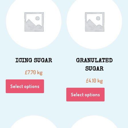
ICING SUGAR
GRANULATED
SUGAR
kg
£
7.70
kg
£
4.10
Select options
Select options