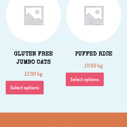
GLUTEN FREE
PUFFED RICE
JUMBO OATS
kg
£
11.60
kg
£
2.90
Select options
Select options