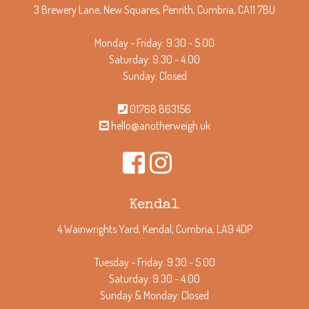
3 Brewery Lane, New Squares, Penrith, Cumbria, CA11 7BU
Monday - Friday: 9.30 - 5.00
Saturday: 9.30 - 4.00
Sunday: Closed
01768 863156
hello@anotherweigh.uk
Kendal
4 Wainwrights Yard, Kendal, Cumbria, LA9 4DP
Tuesday - Friday: 9.30 - 5.00
Saturday: 9.30 - 4.00
Sunday & Monday: Closed