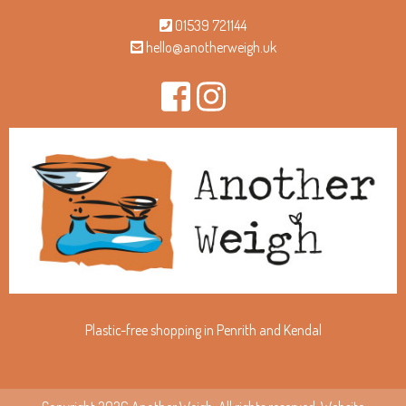
01539 721144
hello@anotherweigh.uk
Plastic-free shopping in Penrith and Kendal