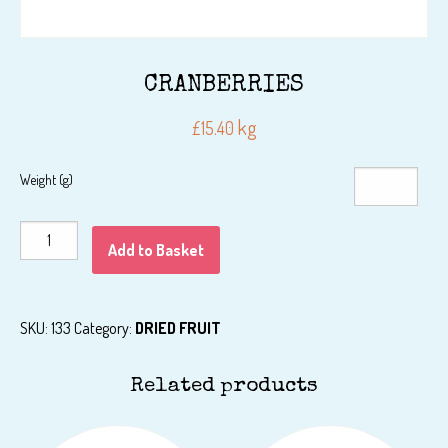
CRANBERRIES
kg
£
15.40
Weight (g)
CRANBERRIES
Add to Basket
quantity
SKU:
133
Category:
DRIED FRUIT
Related products