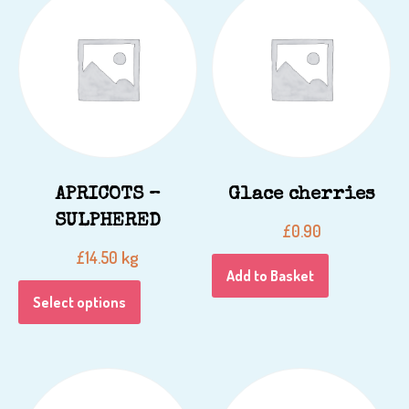
APRICOTS –
Glace cherries
SULPHERED
£
0.90
kg
£
14.50
Add to Basket
Select options