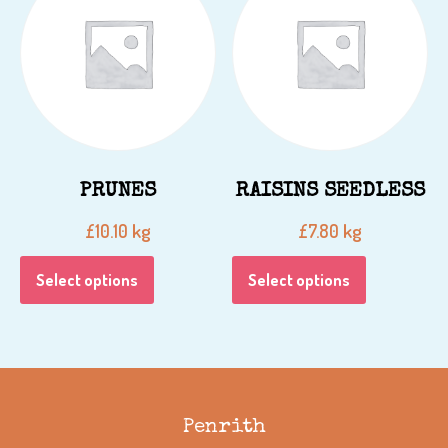
PRUNES
RAISINS SEEDLESS
kg
kg
£
10.10
£
7.80
Select options
Select options
Penrith