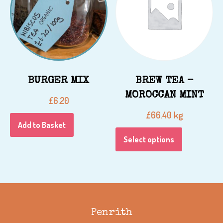
BURGER MIX
BREW TEA –
MOROCCAN MINT
£
6.20
kg
£
66.40
Add to Basket
Select options
Penrith