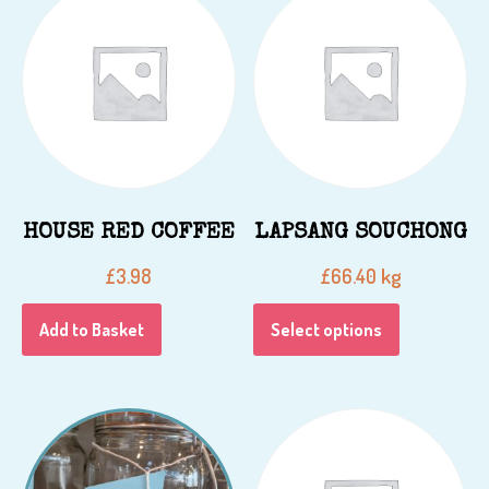
HOUSE RED COFFEE
LAPSANG SOUCHONG
kg
£
3.98
£
66.40
Add to Basket
Select options