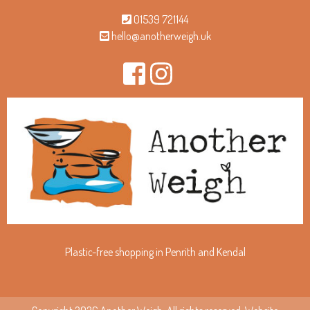
01539 721144
hello@anotherweigh.uk
Plastic-free shopping in Penrith and Kendal