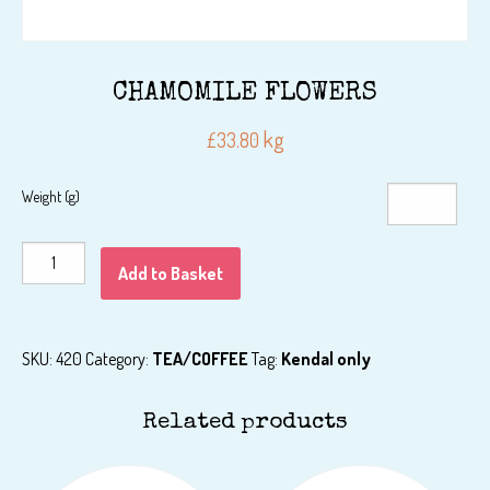
CHAMOMILE FLOWERS
kg
£
33.80
Weight (g)
CHAMOMILE
Add to Basket
FLOWERS
quantity
SKU:
420
Category:
TEA/COFFEE
Tag:
Kendal only
Related products