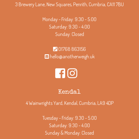
3 Brewery Lane, New Squares, Penrith, Cumbria, CA11 7BU
Monday - Friday: 9.30 - 5.00
Saturday: 9.30 - 4.00
Sunday: Closed
01768 863156
hello@anotherweigh.uk
Kendal
4 Wainwrights Yard, Kendal, Cumbria, LA9 4DP
Tuesday - Friday: 9.30 - 5.00
Saturday: 9.30 - 4.00
Sunday & Monday: Closed