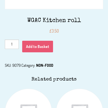
WGAC Kitchen roll
£
3.50
WGAC
Add to Basket
Kitchen
roll
quantity
SKU:
9079
Category:
NON-FOOD
Related products