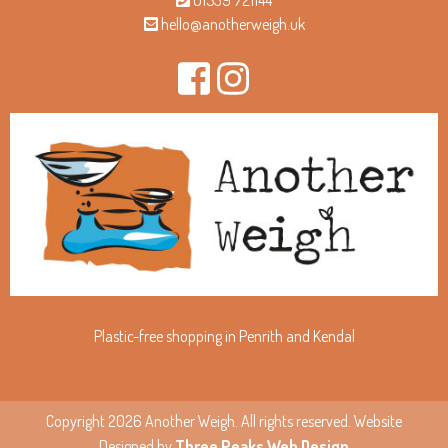
01539 721144
hello@anotherweigh.uk
Plastic-free shopping in Penrith and Kendal
Copyright 2026 Another Weigh. All rights reserved. Website
Designed by
Three Peaks Web Design