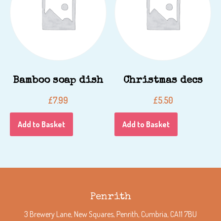
Bamboo soap dish
Christmas decs
£
7.99
£
5.50
Add to Basket
Add to Basket
Penrith
3 Brewery Lane, New Squares, Penrith, Cumbria, CA11 7BU