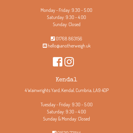
Monday - Friday: 9.30 - 5.00
Saturday: 9.30 - 4.00
Sunday: Closed
01768 863156
hello@anotherweigh.uk
Kendal
4 Wainwrights Yard, Kendal, Cumbria, LA9 4DP
Tuesday - Friday: 9.30 - 5.00
Saturday: 9.30 - 4.00
Sunday & Monday: Closed