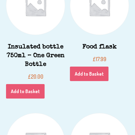
Insulated bottle
Food flask
750ml – One Green
£
17.99
Bottle
Add to Basket
£
20.00
Add to Basket