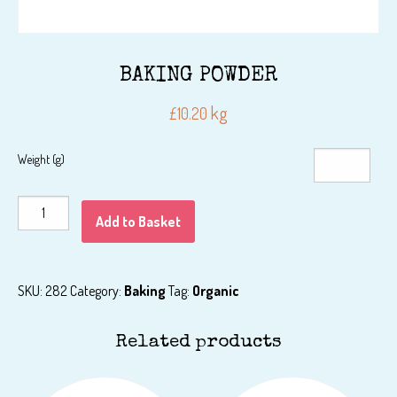
BAKING POWDER
kg
£
10.20
Weight (g)
BAKING
Add to Basket
POWDER
quantity
SKU:
282
Category:
Baking
Tag:
Organic
Related products