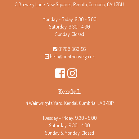
3 Brewery Lane, New Squares, Penrith, Cumbria, CA11 7BU
Monday - Friday: 9.30 - 5.00
Saturday: 9.30 - 4.00
Sunday: Closed
01768 863156
hello@anotherweigh.uk
Kendal
4 Wainwrights Yard, Kendal, Cumbria, LA9 4DP
Tuesday - Friday: 9.30 - 5.00
Saturday: 9.30 - 4.00
Sunday & Monday: Closed