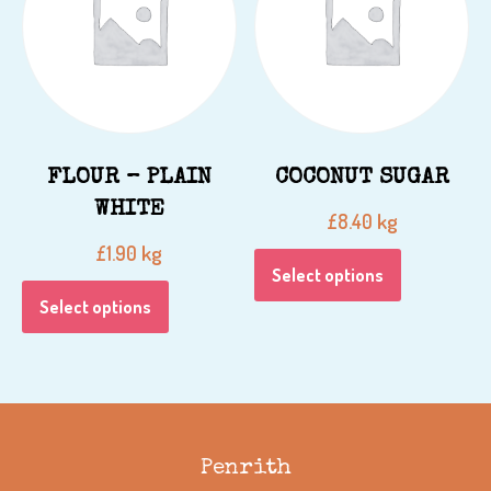
FLOUR – PLAIN
COCONUT SUGAR
WHITE
kg
£
8.40
kg
£
1.90
Select options
Select options
Penrith