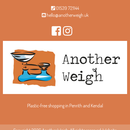
01539 721144
hello@anotherweigh.uk
Plastic-free shopping in Penrith and Kendal