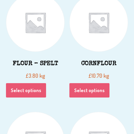
FLOUR – SPELT
CORNFLOUR
kg
kg
£
3.80
£
10.70
Select options
Select options